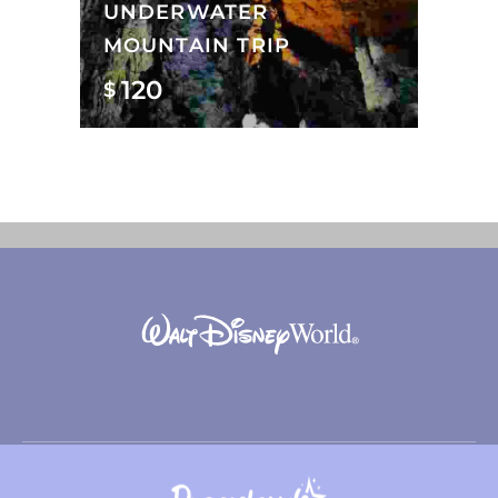
UNDERWATER
MOUNTAIN TRIP
120
$