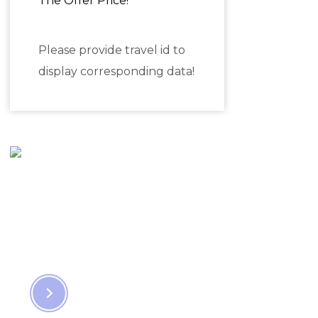
The Offer Price!
Please provide travel id to
display corresponding data!
Travel & Find
the Hidden
Places
EXPLORE NOW