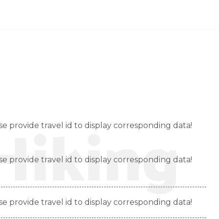
INICIO
QUIENES SOMOS
NUESTRO TEAM
Hiking
se provide travel id to display corresponding data!
se provide travel id to display corresponding data!
se provide travel id to display corresponding data!