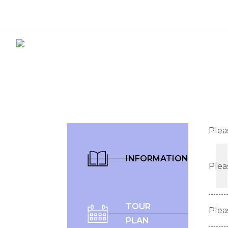
3053996669
info@dreamlandsvacation.com
Plea
INFORMATION
Plea
TOUR
Plea
PLAN