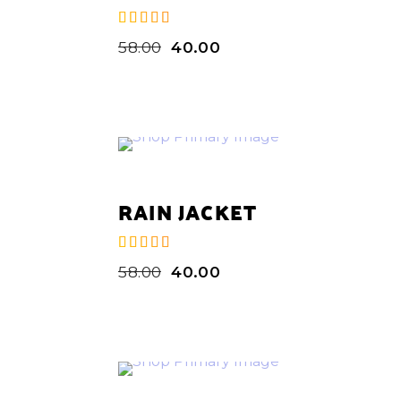
58.00
40.00
de 5
RAIN JACKET
58.00
40.00
de 5