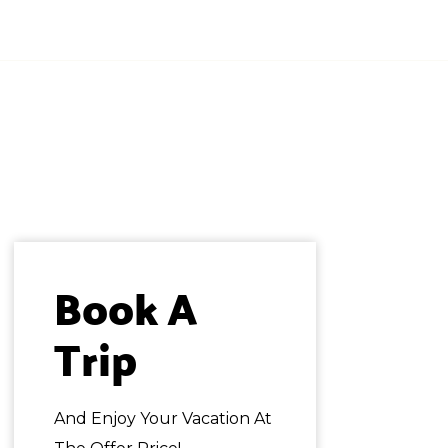
QUIERO MI COTIZACIÓN!
Book A 
Trip
And Enjoy Your Vacation At