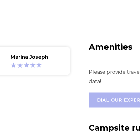
Amenities
Marina Joseph
Please provide trave
data!
DIAL OUR EXPE
Campsite ru