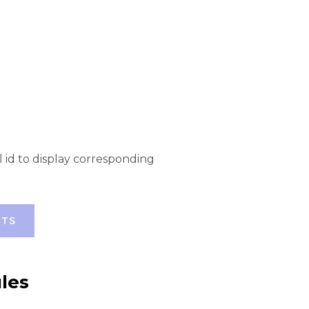
l id to display corresponding
RTS
les