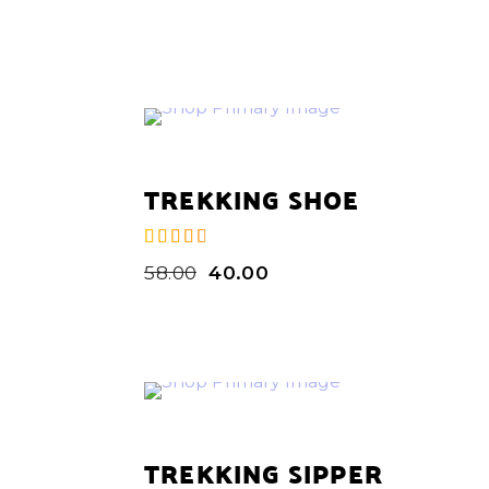
TREKKING SHOE
58.00
40.00
de 5
TREKKING SIPPER