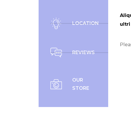
Aliq
LOCATION
ultr
Plea
REVIEWS
OUR
STORE