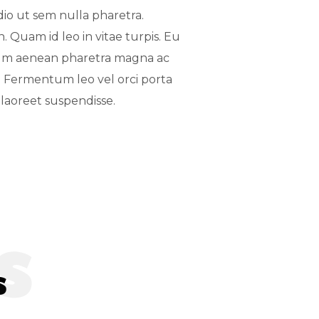
dio ut sem nulla pharetra.
. Quam id leo in vitae turpis. Eu
ium aenean pharetra magna ac
. Fermentum leo vel orci porta
laoreet suspendisse.
s
s