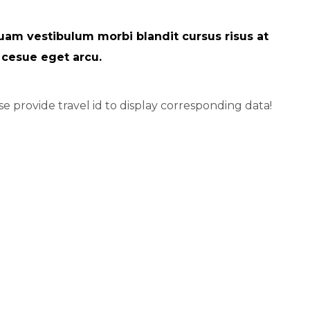
uam vestibulum morbi blandit cursus risus at
i cesue eget arcu.
se provide travel id to display corresponding data!