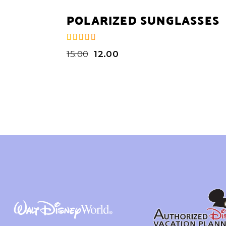
POLARIZED SUNGLASSES
15.00
12.00
de 5