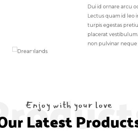
Dui id ornare arcu o
Lectus quam id leo in
turpis egestas pret
placerat vestibulum
non pulvinar neque 
Product
Enjoy with your love
Our Latest Product